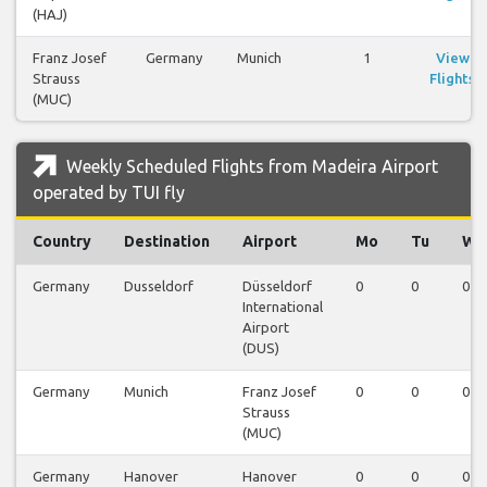
(HAJ)
Franz Josef
Germany
Munich
1
View
Strauss
Flights
(MUC)
Weekly Scheduled Flights from Madeira Airport
operated by TUI fly
Country
Destination
Airport
Mo
Tu
We
Germany
Dusseldorf
Düsseldorf
0
0
0
International
Airport
(DUS)
Germany
Munich
Franz Josef
0
0
0
Strauss
(MUC)
Germany
Hanover
Hanover
0
0
0