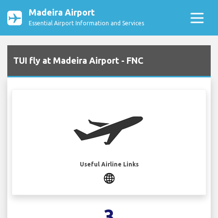
Madeira Airport
Essential Airport Information and Services
TUI fly at Madeira Airport - FNC
Useful Airline Links
3