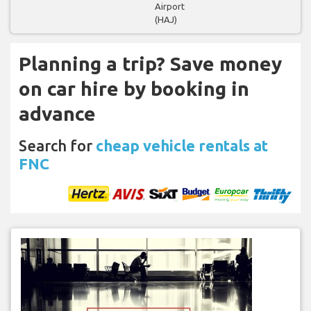
Airport
(HAJ)
Planning a trip? Save money
on car hire by booking in
advance
Search for
cheap vehicle rentals at
FNC