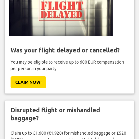
Was your flight delayed or cancelled?
You may be eligible to receive up to 600 EUR compensation
per person in your party.
CLAIM NOW!
Disrupted flight or mishandled
baggage?
Claim up to £1,600 (€1,920) for mishandled baggage or £520