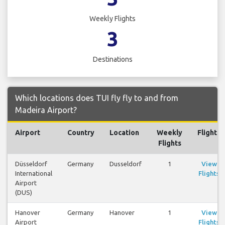
Weekly Flights
3
Destinations
Which locations does TUI fly fly to and from
Madeira Airport?
Airport
Country
Location
Weekly
Flights
Flights
Düsseldorf
Germany
Dusseldorf
1
View
International
Flights
Airport
(DUS)
Hanover
Germany
Hanover
1
View
Airport
Flights