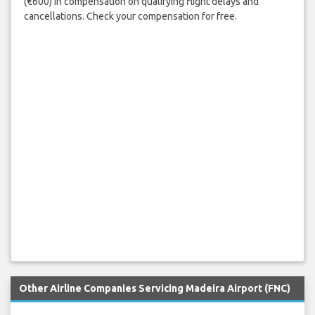
(€600) in compensation on qualifying flight delays and
cancellations. Check your compensation for free.
Other Airline Companies Servicing Madeira Airport (FNC)