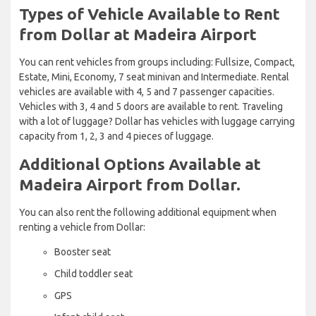
Types of Vehicle Available to Rent
from Dollar at Madeira Airport
You can rent vehicles from groups including: Fullsize, Compact,
Estate, Mini, Economy, 7 seat minivan and Intermediate. Rental
vehicles are available with 4, 5 and 7 passenger capacities.
Vehicles with 3, 4 and 5 doors are available to rent. Traveling
with a lot of luggage? Dollar has vehicles with luggage carrying
capacity from 1, 2, 3 and 4 pieces of luggage.
Additional Options Available at
Madeira Airport from Dollar.
You can also rent the following additional equipment when
renting a vehicle from Dollar:
Booster seat
Child toddler seat
GPS