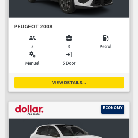
PEUGEOT 2008
group
business_center
local_gas_station
5
3
Petrol
miscellaneous_services
login
Manual
5 Door
VIEW DETAILS...
ECONOMY