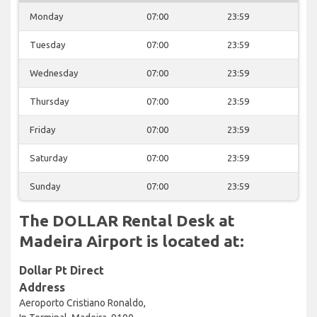
Monday
07:00
23:59
Tuesday
07:00
23:59
Wednesday
07:00
23:59
Thursday
07:00
23:59
Friday
07:00
23:59
Saturday
07:00
23:59
Sunday
07:00
23:59
The DOLLAR Rental Desk at
Madeira Airport is located at:
Dollar Pt Direct
Address
Aeroporto Cristiano Ronaldo,