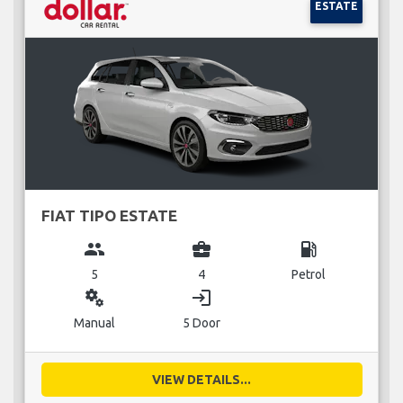
ESTATE
FIAT TIPO ESTATE
group
business_center
local_gas_station
5
4
Petrol
miscellaneous_services
login
Manual
5 Door
VIEW DETAILS...