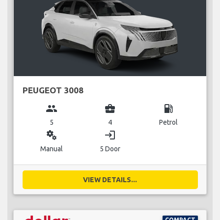
PEUGEOT 3008
group
business_center
local_gas_station
5
4
Petrol
miscellaneous_services
login
Manual
5 Door
VIEW DETAILS...
COMPACT