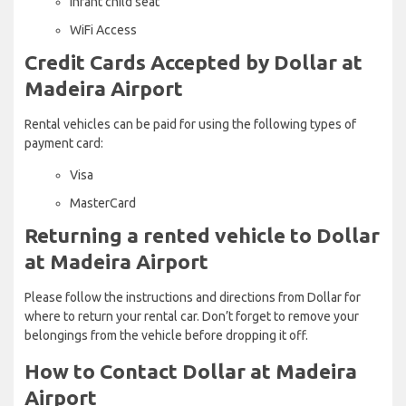
Infant child seat
WiFi Access
Credit Cards Accepted by Dollar at
Madeira Airport
Rental vehicles can be paid for using the following types of
payment card:
Visa
MasterCard
Returning a rented vehicle to Dollar
at Madeira Airport
Please follow the instructions and directions from Dollar for
where to return your rental car. Don’t forget to remove your
belongings from the vehicle before dropping it off.
How to Contact Dollar at Madeira
Airport