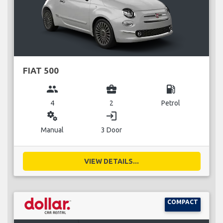
FIAT 500
group
business_center
local_gas_station
4
2
Petrol
miscellaneous_services
login
Manual
3 Door
VIEW DETAILS...
COMPACT