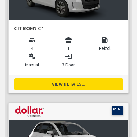
CITROEN C1
group
business_center
local_gas_station
4
1
Petrol
miscellaneous_services
login
Manual
3 Door
VIEW DETAILS...
MINI