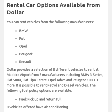
Rental Car Options Available from
Dollar
You can rent vehicles from the following manufacturers:
BMW
Fiat
Opel
Peugeot
Renault
Dollar provides a selection of 8 different vehicles to rent at
Madeira Airport from 5 manufacturers including BMW 3 Series,
Fiat 500X, Fiat Tipo Estate, Opel Adam and Peugeot 108 + 3
more. It is possible to rent Petrol and Diesel vehicles. The
following fuel policy options are available:
Fuel: Pick up and return full
8 vehicles offered have air conditioning.