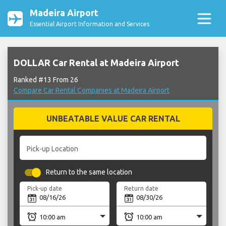
Madeira Airport
Essential Airport Information and Services
DOLLAR Car Rental at Madeira Airport
Ranked #13 From 26
Compare Car Rental Companies at Madeira Airport
UNBEATABLE VALUE CAR RENTAL
Pick-up Location
Return to the same location
Pick-up date
Return date