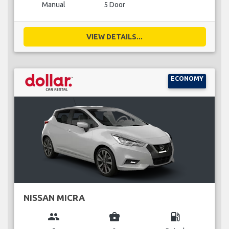
Manual
5 Door
VIEW DETAILS...
ECONOMY
NISSAN MICRA
group
business_center
local_gas_station