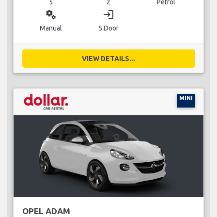
5
2
Petrol
miscellaneous_services
login
Manual
5 Door
VIEW DETAILS...
MINI
OPEL ADAM