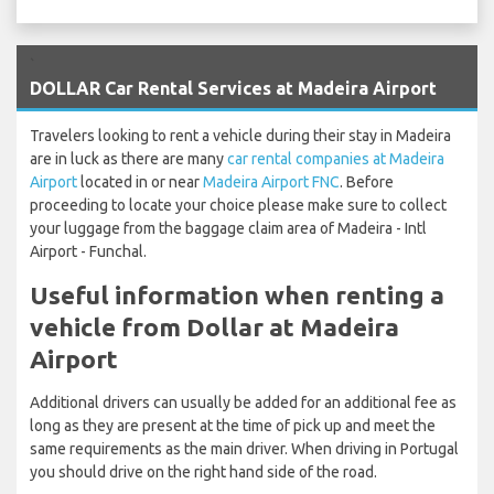
`
DOLLAR Car Rental Services at Madeira Airport
Travelers looking to rent a vehicle during their stay in Madeira
are in luck as there are many
car rental companies at Madeira
Airport
located in or near
Madeira Airport FNC
. Before
proceeding to locate your choice please make sure to collect
your luggage from the baggage claim area of Madeira - Intl
Airport - Funchal.
Useful information when renting a
vehicle from Dollar at Madeira
Airport
Additional drivers can usually be added for an additional fee as
long as they are present at the time of pick up and meet the
same requirements as the main driver. When driving in Portugal
you should drive on the right hand side of the road.