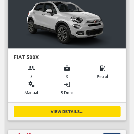
FIAT 500X
group
business_center
local_gas_station
5
3
Petrol
miscellaneous_services
login
Manual
5 Door
VIEW DETAILS...