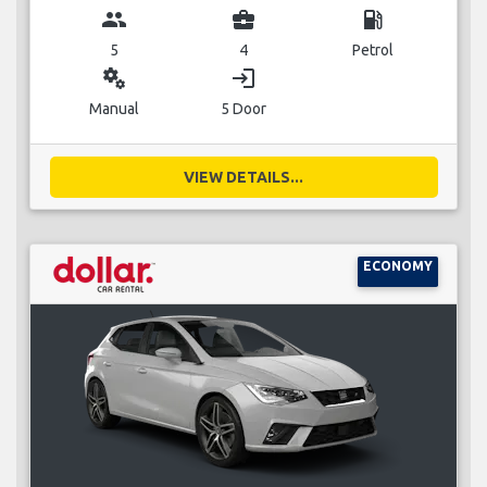
group
business_center
local_gas_station
5
4
Petrol
miscellaneous_services
login
Manual
5 Door
VIEW DETAILS...
ECONOMY