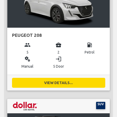
PEUGEOT 208
group
business_center
local_gas_station
5
2
Petrol
miscellaneous_services
login
Manual
5 Door
VIEW DETAILS...
SUV