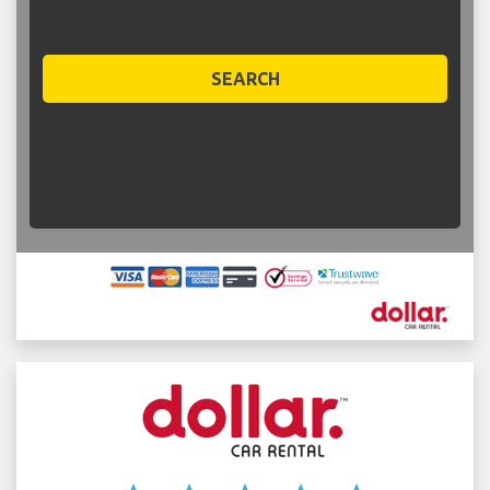
SEARCH