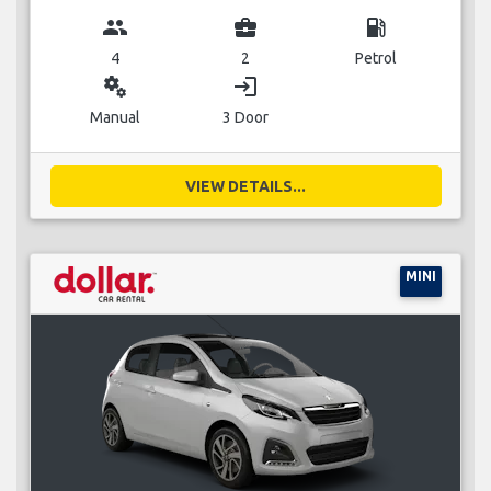
group
business_center
local_gas_station
4
2
Petrol
miscellaneous_services
login
Manual
3 Door
VIEW DETAILS...
MINI