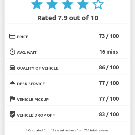
star
star
star
star
star_border
Rated 7.9 out of 10
credit_card
73 / 100
PRICE
timer
16 mins
AVG. WAIT
directions_car
86 / 100
QUALITY OF VEHICLE
room_service
77 / 100
DESK SERVICE
flag
77 / 100
VEHICLE PICKUP
beenhere
83 / 100
VEHICLE DROP OFF
* Calculated from 13 recent reviews from 731 total reviews.