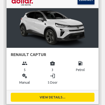
RENAULT CAPTUR
group
business_center
local_gas_station
5
3
Petrol
miscellaneous_services
login
Manual
5 Door
VIEW DETAILS...