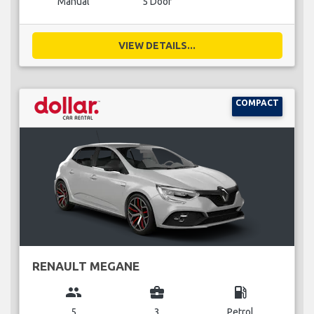
Manual
5 Door
VIEW DETAILS...
COMPACT
RENAULT MEGANE
group
business_center
local_gas_station
5
3
Petrol