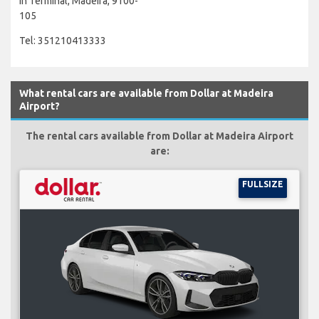
In Terminal, Madeira, 9100-
105
Tel: 351210413333
What rental cars are available from Dollar at Madeira
Airport?
The rental cars available from Dollar at Madeira Airport
are:
FULLSIZE