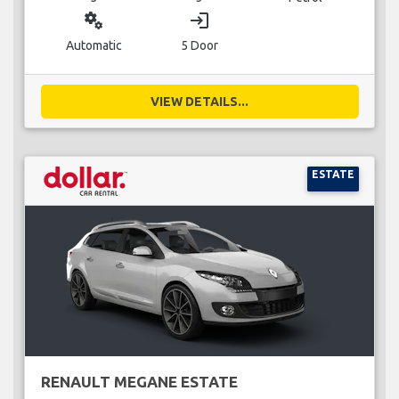
miscellaneous_services
login
Automatic
5 Door
VIEW DETAILS...
ESTATE
RENAULT MEGANE ESTATE