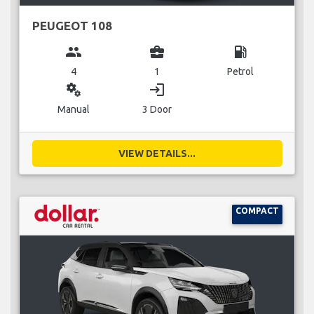
PEUGEOT 108
group
business_center
local_gas_station
4
1
Petrol
miscellaneous_services
login
Manual
3 Door
VIEW DETAILS...
COMPACT