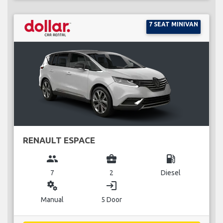
7 SEAT MINIVAN
RENAULT ESPACE
group
business_center
local_gas_station
7
2
Diesel
miscellaneous_services
login
Manual
5 Door