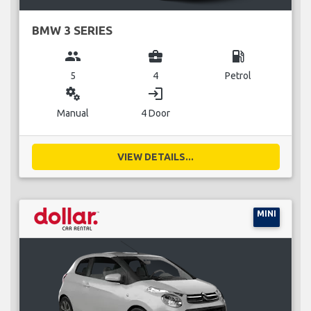
BMW 3 SERIES
group
business_center
local_gas_station
5
4
Petrol
miscellaneous_services
login
Manual
4 Door
VIEW DETAILS...
MINI