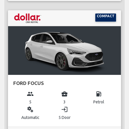
COMPACT
FORD FOCUS
group
business_center
local_gas_station
5
3
Petrol
miscellaneous_services
login
Automatic
5 Door