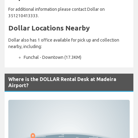
For additional information please contact Dollar on
351210413333.
Dollar Locations Nearby
Dollar also has 1 office available for pick up and collection
nearby, including:
Funchal - Downtown (17.3KM)
Where is the DOLLAR Rental Desk at Madeira
Airport?