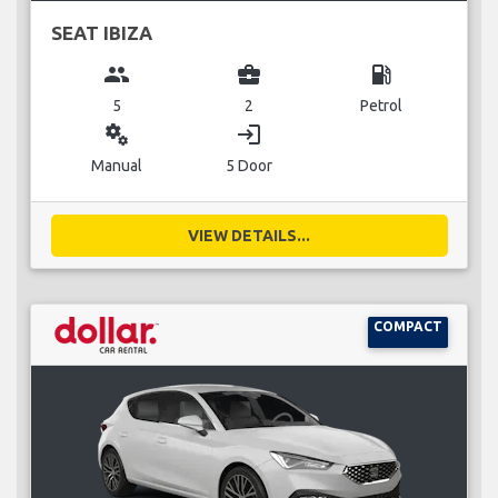
SEAT IBIZA
group
business_center
local_gas_station
5
2
Petrol
miscellaneous_services
login
Manual
5 Door
VIEW DETAILS...
COMPACT