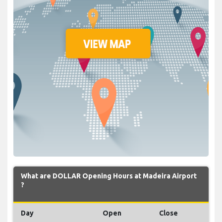
What are DOLLAR Opening Hours at Madeira Airport
?
Day
Open
Close