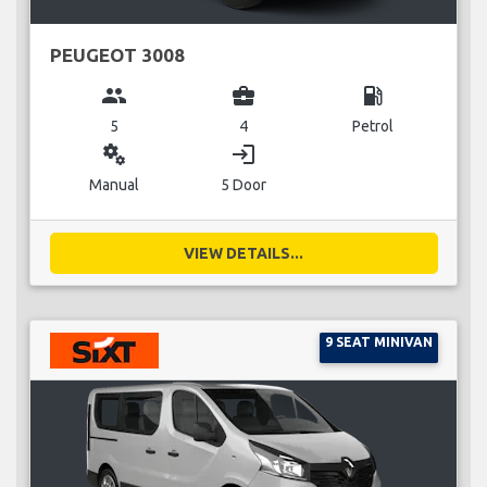
PEUGEOT 3008
group
business_center
local_gas_station
5
4
Petrol
miscellaneous_services
login
Manual
5 Door
VIEW DETAILS...
9 SEAT MINIVAN