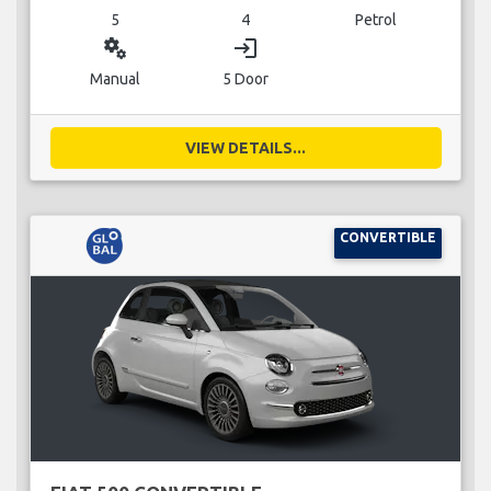
5
4
Petrol
miscellaneous_services
login
Manual
5 Door
VIEW DETAILS...
CONVERTIBLE