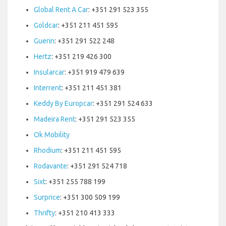
Global Rent A Car
: +351 291 523 355
Goldcar
: +351 211 451 595
Guerin
: +351 291 522 248
Hertz
: +351 219 426 300
Insularcar
: +351 919 479 639
Interrent
: +351 211 451 381
Keddy By Europcar
: +351 291 524 633
Madeira Rent
: +351 291 523 355
Ok Mobility
Rhodium
: +351 211 451 595
Rodavante
: +351 291 524 718
Sixt
: +351 255 788 199
Surprice
: +351 300 509 199
Thrifty
: +351 210 413 333