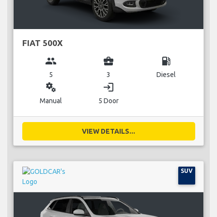
FIAT 500X
group
business_center
local_gas_station
5
3
Diesel
miscellaneous_services
login
Manual
5 Door
VIEW DETAILS...
SUV