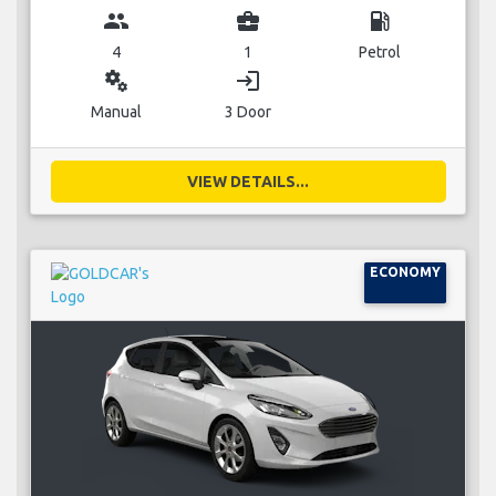
group
business_center
local_gas_station
4
1
Petrol
miscellaneous_services
login
Manual
3 Door
VIEW DETAILS...
ECONOMY