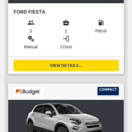
FORD FIESTA
group
business_center
local_gas_station
5
2
Petrol
miscellaneous_services
login
Manual
5 Door
VIEW DETAILS...
COMPACT