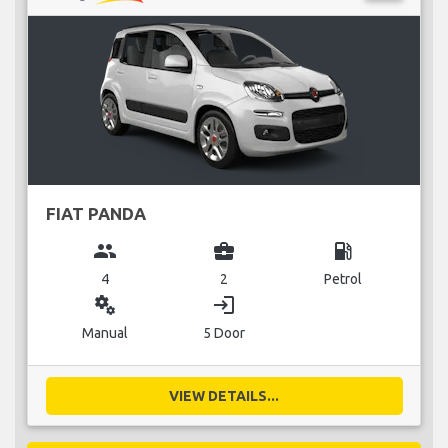
FIAT PANDA
group
business_center
local_gas_station
4
2
Petrol
miscellaneous_services
login
Manual
5 Door
VIEW DETAILS...