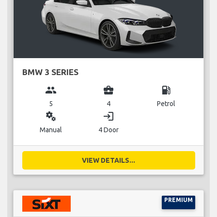
BMW 3 SERIES
group
business_center
local_gas_station
5
4
Petrol
miscellaneous_services
login
Manual
4 Door
VIEW DETAILS...
PREMIUM