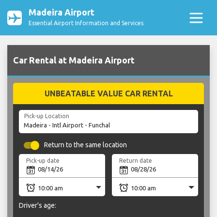
Madeira Airport
Essential Airport Information and Services
Car Rental at Madeira Airport
UNBEATABLE VALUE CAR RENTAL
Pick-up Location
Return to the same location
Pick-up date
Return date
Driver's age: