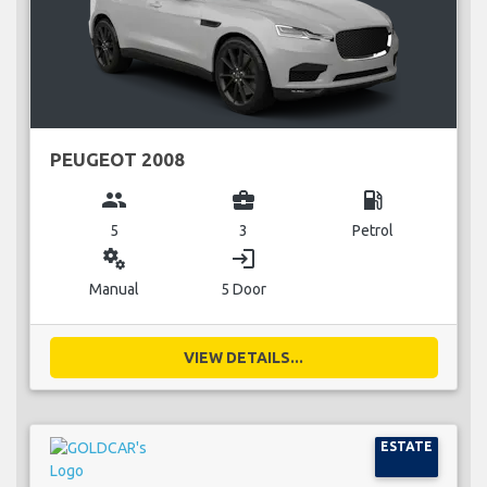
PEUGEOT 2008
group
business_center
local_gas_station
5
3
Petrol
miscellaneous_services
login
Manual
5 Door
VIEW DETAILS...
ESTATE