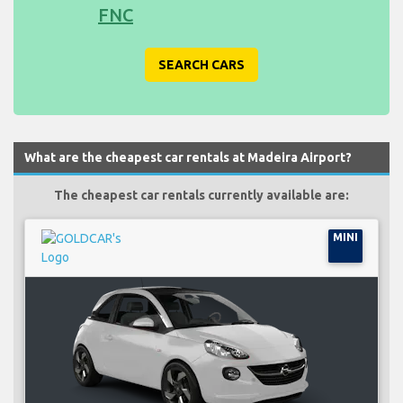
FNC
SEARCH CARS
What are the cheapest car rentals at Madeira Airport?
The cheapest car rentals currently available are:
MINI