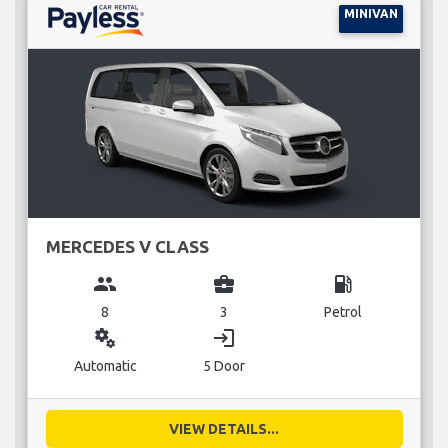
MINIVAN
MERCEDES V CLASS
group
business_center
local_gas_station
8
3
Petrol
miscellaneous_services
login
Automatic
5 Door
VIEW DETAILS...