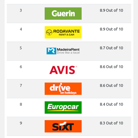
3
8.9 Out of 10
4
8.9 Out of 10
5
8.7 Out of 10
6
8.6 Out of 10
7
8.6 Out of 10
8
8.4 Out of 10
9
8.3 Out of 10