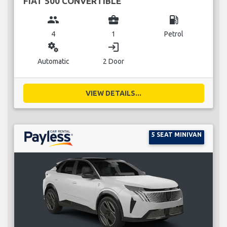
FIAT 500 CONVERTIBLE
group
business_center
local_gas_station
4
1
Petrol
miscellaneous_services
login
Automatic
2 Door
VIEW DETAILS...
5 SEAT MINIVAN