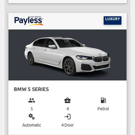
LUXURY
BMW 5 SERIES
group
business_center
local_gas_station
5
4
Petrol
miscellaneous_services
login
Automatic
4 Door