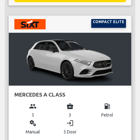
COMPACT ELITE
MERCEDES A CLASS
group
business_center
local_gas_station
5
3
Petrol
miscellaneous_services
login
Manual
5 Door