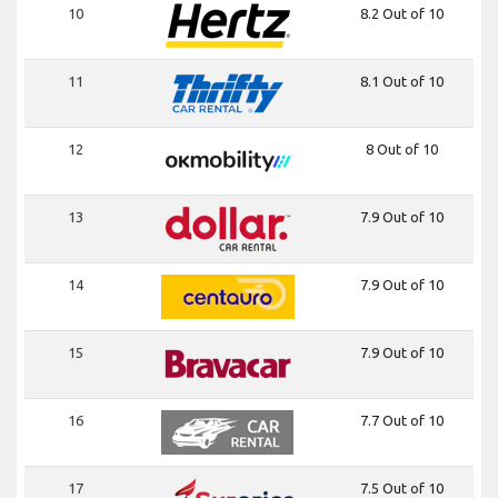
10
8.2 Out of 10
11
8.1 Out of 10
12
8 Out of 10
13
7.9 Out of 10
14
7.9 Out of 10
15
7.9 Out of 10
16
7.7 Out of 10
17
7.5 Out of 10