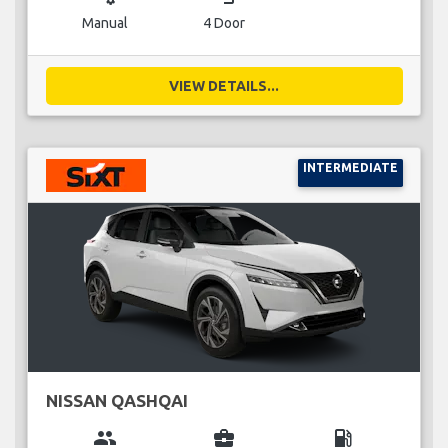
Manual
4 Door
VIEW DETAILS...
INTERMEDIATE
NISSAN QASHQAI
group
business_center
local_gas_station