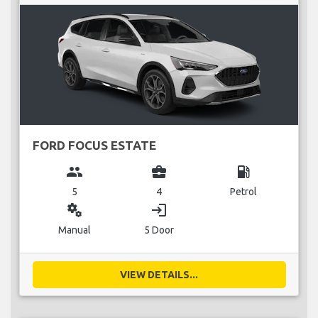
FORD FOCUS ESTATE
group
business_center
local_gas_station
5
4
Petrol
miscellaneous_services
login
Manual
5 Door
VIEW DETAILS...