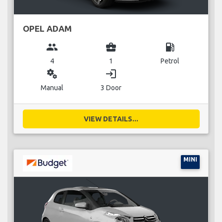
OPEL ADAM
group
business_center
local_gas_station
4
1
Petrol
miscellaneous_services
login
Manual
3 Door
VIEW DETAILS...
MINI