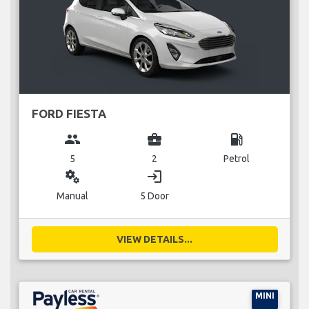
FORD FIESTA
group
business_center
local_gas_station
5
2
Petrol
miscellaneous_services
login
Manual
5 Door
VIEW DETAILS...
MINI