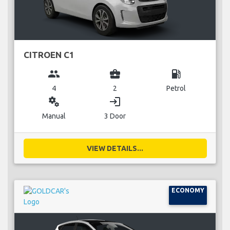
CITROEN C1
group
business_center
local_gas_station
4
2
Petrol
miscellaneous_services
login
Manual
3 Door
VIEW DETAILS...
ECONOMY