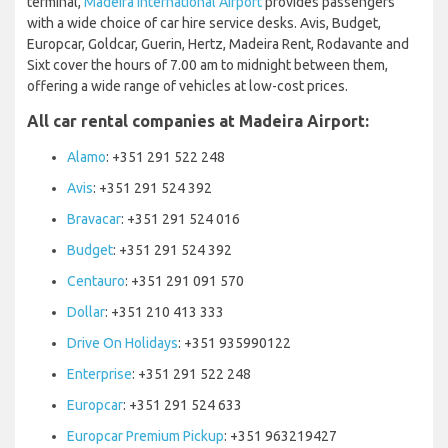
terminal,
Madeira International Airport
provides passengers
with a wide choice of car hire service desks. Avis, Budget,
Europcar, Goldcar, Guerin, Hertz, Madeira Rent, Rodavante and
Sixt cover the hours of 7.00 am to midnight between them,
offering a wide range of vehicles at low-cost prices.
All car rental companies at Madeira Airport:
Alamo
: +351 291 522 248
Avis
: +351 291 524 392
Bravacar
: +351 291 524 016
Budget
: +351 291 524 392
Centauro
: +351 291 091 570
Dollar
: +351 210 413 333
Drive On Holidays
: +351 935990122
Enterprise
: +351 291 522 248
Europcar
: +351 291 524 633
Europcar Premium Pickup
: +351 963219427