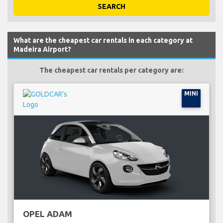
SEARCH
What are the cheapest car rentals in each category at
Madeira Airport?
The cheapest car rentals per category are:
MINI
OPEL ADAM