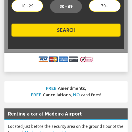
18 - 29
70+
30 - 69
SEARCH
FREE
Amendments,
FREE
Cancellations,
NO
card fees!
Renting a car at Madeira Airport
Located just before the security area on the ground floor of the