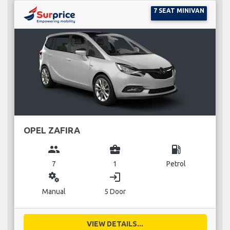
7 SEAT MINIVAN
OPEL ZAFIRA
group
business_center
local_gas_station
7
1
Petrol
miscellaneous_services
login
Manual
5 Door
VIEW DETAILS...