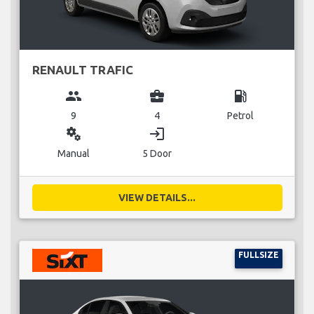
RENAULT TRAFIC
group
business_center
local_gas_station
9
4
Petrol
miscellaneous_services
login
Manual
5 Door
VIEW DETAILS...
FULLSIZE