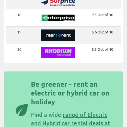
18
7.5 Out of 10
19
5.6 Out of 10
20
5.5 Out of 10
Be greener - rent an
electric or hybrid car on
holiday
eco
Find a wide
range of Electric
and Hybrid car rental deals at