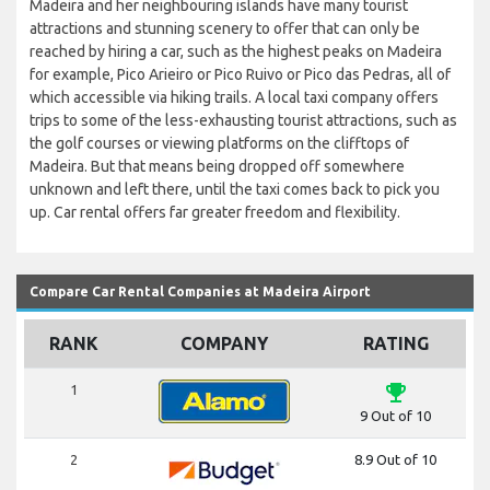
Madeira and her neighbouring islands have many tourist
attractions and stunning scenery to offer that can only be
reached by hiring a car, such as the highest peaks on Madeira
for example, Pico Arieiro or Pico Ruivo or Pico das Pedras, all of
which accessible via hiking trails. A local taxi company offers
trips to some of the less-exhausting tourist attractions, such as
the golf courses or viewing platforms on the clifftops of
Madeira. But that means being dropped off somewhere
unknown and left there, until the taxi comes back to pick you
up. Car rental offers far greater freedom and flexibility.
Compare Car Rental Companies at Madeira Airport
RANK
COMPANY
RATING
emoji_events
1
9 Out of 10
2
8.9 Out of 10