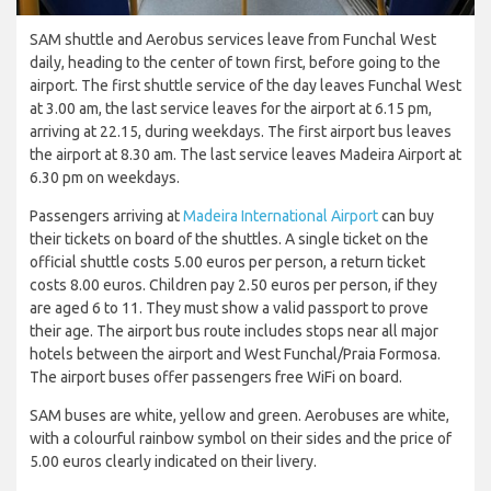
SAM shuttle and Aerobus services leave from Funchal West
daily, heading to the center of town first, before going to the
airport. The first shuttle service of the day leaves Funchal West
at 3.00 am, the last service leaves for the airport at 6.15 pm,
arriving at 22.15, during weekdays. The first airport bus leaves
the airport at 8.30 am. The last service leaves Madeira Airport at
6.30 pm on weekdays.
Passengers arriving at
Madeira International Airport
can buy
their tickets on board of the shuttles. A single ticket on the
official shuttle costs 5.00 euros per person, a return ticket
costs 8.00 euros. Children pay 2.50 euros per person, if they
are aged 6 to 11. They must show a valid passport to prove
their age. The airport bus route includes stops near all major
hotels between the airport and West Funchal/Praia Formosa.
The airport buses offer passengers free WiFi on board.
SAM buses are white, yellow and green. Aerobuses are white,
with a colourful rainbow symbol on their sides and the price of
5.00 euros clearly indicated on their livery.