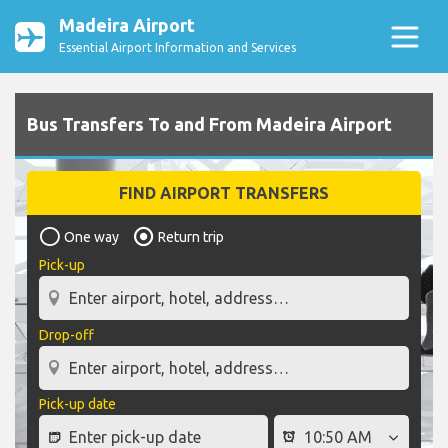
Madeira Airport
Essential Airport Information and Services
Bus Transfers To and From Madeira Airport
FIND AIRPORT TRANSFERS
One way
Return trip
Pick-up
Drop-off
Pick-up date