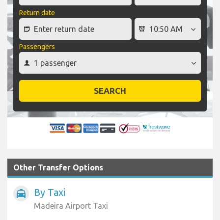
Return date
Passengers
SEARCH
Other Transfer Options
By Taxi
local_taxi
Madeira Airport Taxi