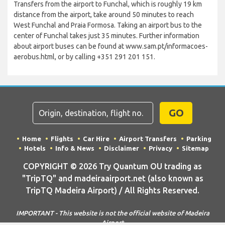
Transfers from the airport to Funchal, which is roughly 19 km
distance from the airport, take around 50 minutes to reach
West Funchal and Praia Formosa. Taking an airport bus to the
center of Funchal takes just 35 minutes. Further information
about airport buses can be found at www.sam.pt/informacoes-
aerobus.html, or by calling +351 291 201 151.
GO
Home
Flights
Car Hire
Airport Transfers
Parking
Hotels
Info & News
Disclaimer
Privacy
Sitemap
COPYRIGHT © 2026 Try Quantum OU trading as
"TripTQ" and madeiraairport.net (also known as
TripTQ Madeira Airport) / All Rights Reserved.
IMPORTANT - This website is not the official website of Madeira
Airport