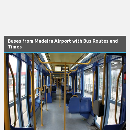
Buses from Madeira Airport with Bus Routes and
Times