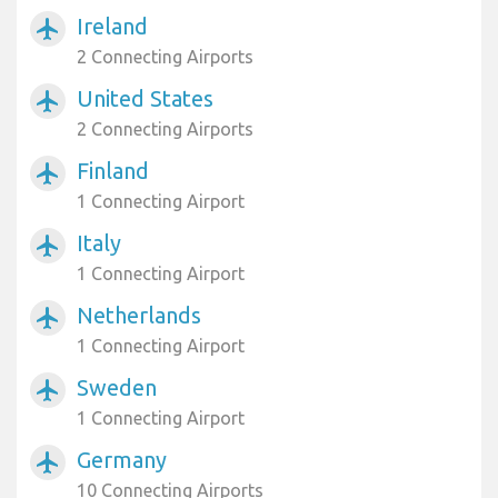
Ireland
airplanemode_active
2 Connecting Airports
United States
airplanemode_active
2 Connecting Airports
Finland
airplanemode_active
1 Connecting Airport
Italy
airplanemode_active
1 Connecting Airport
Netherlands
airplanemode_active
1 Connecting Airport
Sweden
airplanemode_active
1 Connecting Airport
Germany
airplanemode_active
10 Connecting Airports