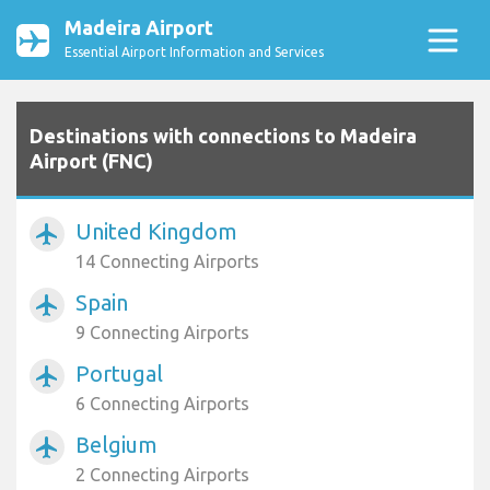
Madeira Airport
Essential Airport Information and Services
Destinations with connections to Madeira
Airport (FNC)
United Kingdom
airplanemode_active
14 Connecting Airports
Spain
airplanemode_active
9 Connecting Airports
Portugal
airplanemode_active
6 Connecting Airports
Belgium
airplanemode_active
2 Connecting Airports