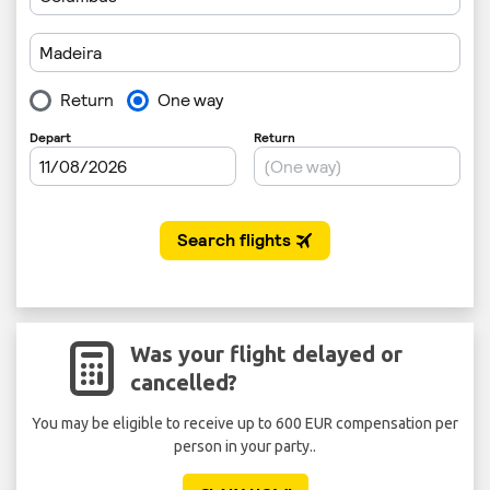
Was your flight delayed or
cancelled?
You may be eligible to receive up to 600 EUR compensation per
person in your party..