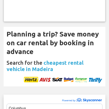
Planning a trip? Save money
on car rental by booking in
advance
Search for the
cheapest rental
vehicle in Madeira