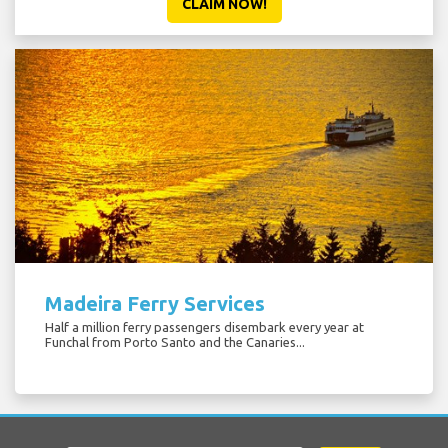
CLAIM NOW!
Madeira Ferry Services
Half a million ferry passengers disembark every year at
Funchal from Porto Santo and the Canaries...