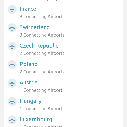
France
airplanemode_active
8 Connecting Airports
Switzerland
airplanemode_active
3 Connecting Airports
Czech Republic
airplanemode_active
2 Connecting Airports
Poland
airplanemode_active
2 Connecting Airports
Austria
airplanemode_active
1 Connecting Airport
Hungary
airplanemode_active
1 Connecting Airport
Luxembourg
airplanemode_active