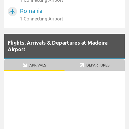
1 Connecting Airport
Romania
airplanemode_active
1 Connecting Airport
Flights, Arrivals & Departures at Madeira
Airport
ARRIVALS
DEPARTURES