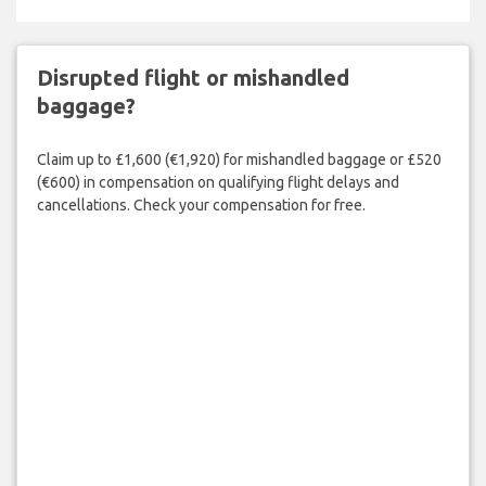
Disrupted flight or mishandled
baggage?
Claim up to £1,600 (€1,920) for mishandled baggage or £520
(€600) in compensation on qualifying flight delays and
cancellations. Check your compensation for free.