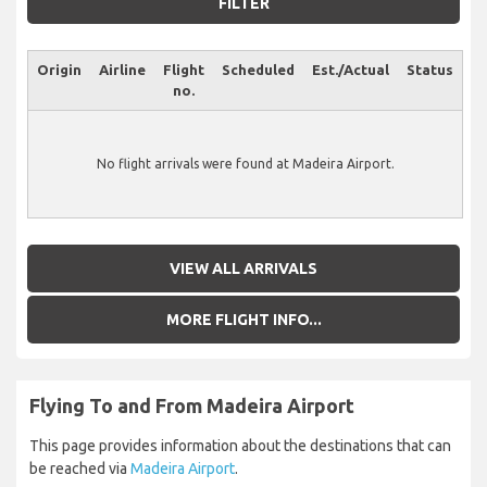
FILTER
Origin
Airline
Flight
Scheduled
Est./Actual
Status
no.
No flight arrivals were found at Madeira Airport.
VIEW ALL ARRIVALS
MORE FLIGHT INFO...
Flying To and From Madeira Airport
This page provides information about the destinations that can
be reached via
Madeira Airport
.