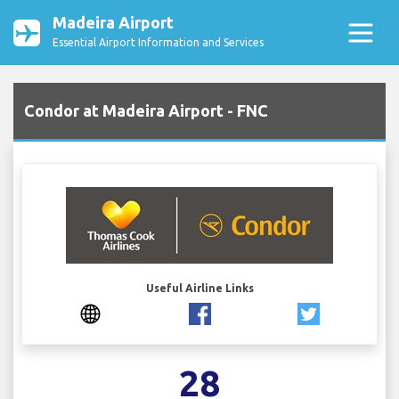
Madeira Airport
Essential Airport Information and Services
Condor at Madeira Airport - FNC
Useful Airline Links
28