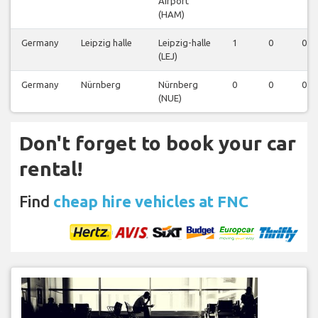
Airport
(HAM)
Germany
Leipzig halle
Leipzig-halle
1
0
0
(LEJ)
Germany
Nürnberg
Nürnberg
0
0
0
(NUE)
Don't forget to book your car
rental!
Find
cheap hire vehicles at FNC