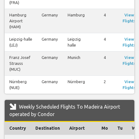
(FRA)
Hamburg
Germany
Hamburg
4
View
Airport
Flights
(HAM)
Leipzig-halle
Germany
Leipzig
4
View
(LEJ)
halle
Flights
Franz Josef
Germany
Munich
4
View
Strauss
Flights
(MUC)
Nürnberg
Germany
Nürnberg
2
View
(NUE)
Flights
Weekly Scheduled Flights To Madeira Airport
operated by Condor
Country
Destination
Airport
Mo
Tu
We