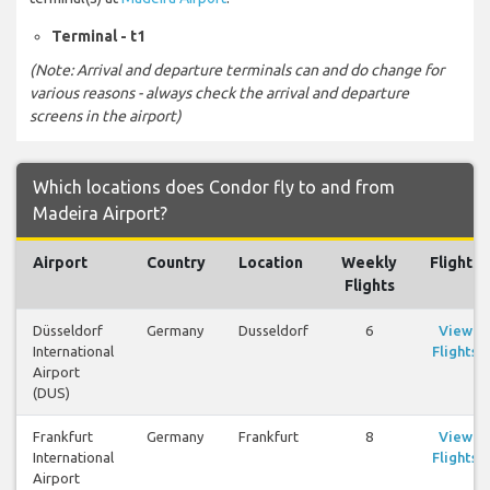
Terminal - t1
(Note: Arrival and departure terminals can and do change for
various reasons - always check the arrival and departure
screens in the airport)
Which locations does Condor fly to and from
Madeira Airport?
Airport
Country
Location
Weekly
Flights
Flights
Düsseldorf
Germany
Dusseldorf
6
View
International
Flights
Airport
(DUS)
Frankfurt
Germany
Frankfurt
8
View
International
Flights
Airport