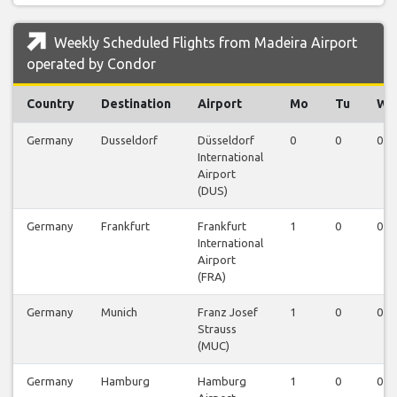
Weekly Scheduled Flights from Madeira Airport
operated by Condor
Country
Destination
Airport
Mo
Tu
We
Germany
Dusseldorf
Düsseldorf
0
0
0
International
Airport
(DUS)
Germany
Frankfurt
Frankfurt
1
0
0
International
Airport
(FRA)
Germany
Munich
Franz Josef
1
0
0
Strauss
(MUC)
Germany
Hamburg
Hamburg
1
0
0