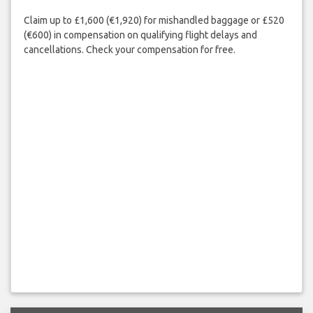
Claim up to £1,600 (€1,920) for mishandled baggage or £520
(€600) in compensation on qualifying flight delays and
cancellations. Check your compensation for free.