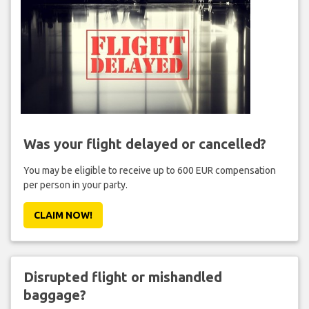
Was your flight delayed or cancelled?
You may be eligible to receive up to 600 EUR compensation
per person in your party.
CLAIM NOW!
Disrupted flight or mishandled
baggage?