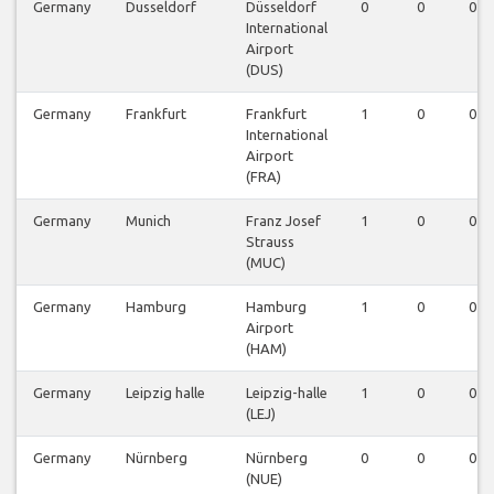
Germany
Dusseldorf
Düsseldorf
0
0
0
International
Airport
(DUS)
Germany
Frankfurt
Frankfurt
1
0
0
International
Airport
(FRA)
Germany
Munich
Franz Josef
1
0
0
Strauss
(MUC)
Germany
Hamburg
Hamburg
1
0
0
Airport
(HAM)
Germany
Leipzig halle
Leipzig-halle
1
0
0
(LEJ)
Germany
Nürnberg
Nürnberg
0
0
0
(NUE)