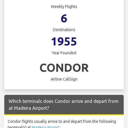
Weekly Flights
6
Destinations
1955
Year Founded
CONDOR
Airline CallSign
Which terminals does Condor arrive and depart from
at Madeira Airport?
Condor flights usually arrive to and depart from the following
terminal(s) at
Madeira Airport
: