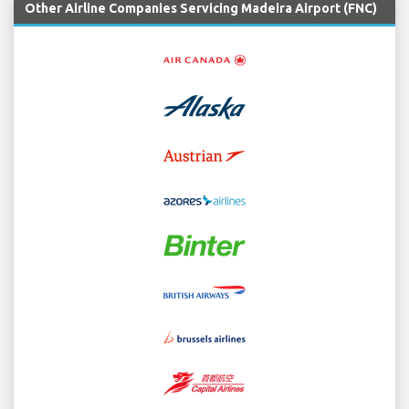
Other Airline Companies Servicing Madeira Airport (FNC)