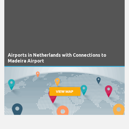
Airports in Netherlands with Connections to
Madeira Airport