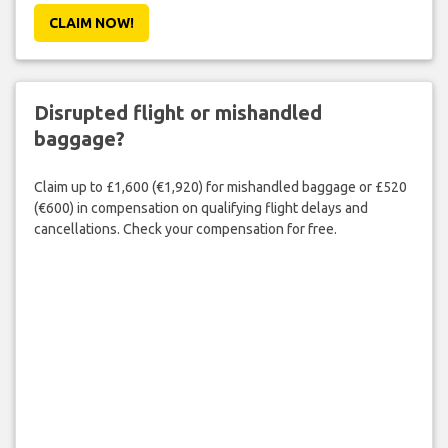
CLAIM NOW!
Disrupted flight or mishandled
baggage?
Claim up to £1,600 (€1,920) for mishandled baggage or £520
(€600) in compensation on qualifying flight delays and
cancellations. Check your compensation for free.