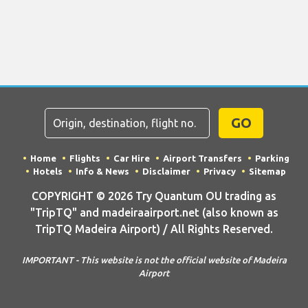
GO
Home
Flights
Car Hire
Airport Transfers
Parking
Hotels
Info & News
Disclaimer
Privacy
Sitemap
COPYRIGHT © 2026 Try Quantum OU trading as
"TripTQ" and madeiraairport.net (also known as
TripTQ Madeira Airport) / All Rights Reserved.
IMPORTANT - This website is not the official website of Madeira
Airport