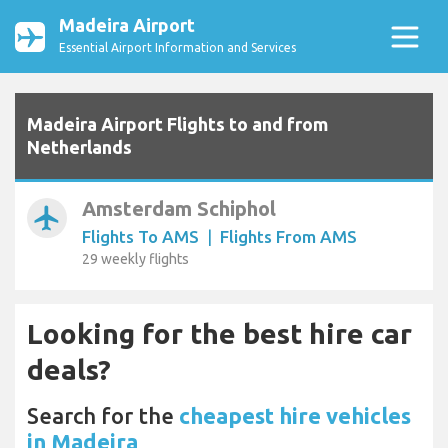
Madeira Airport
Essential Airport Information and Services
Madeira Airport Flights to and from
Netherlands
Amsterdam Schiphol
airplanemode_active
Flights To AMS
|
Flights From AMS
29 weekly flights
Looking for the best hire car
deals?
Search for the
cheapest hire vehicles
in Madeira