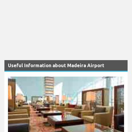
Useful Information about Madeira Airport