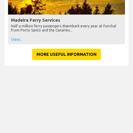
Madeira Ferry Services
Half a million ferry passengers disembark every year at Funchal
from Porto Santo and the Canaries...
View...
MORE USEFUL INFORMATION