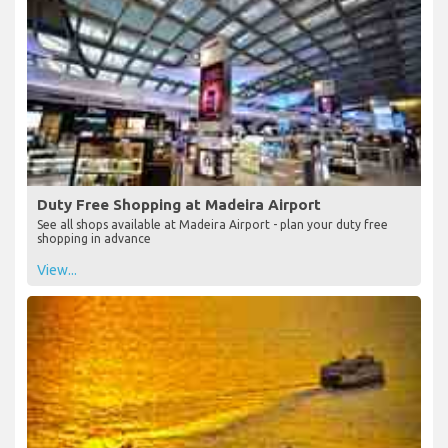
Duty Free Shopping at Madeira Airport
See all shops available at Madeira Airport - plan your duty free
shopping in advance
View...