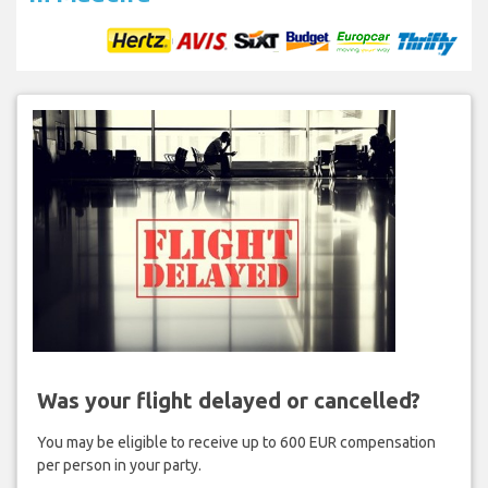
Was your flight delayed or cancelled?
You may be eligible to receive up to 600 EUR compensation
per person in your party.