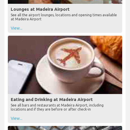
Lounges at Madeira Airport
See all the airport lounges, locations and opening times available
at Madeira Airport
View...
Eating and Drinking at Madeira Airport
See all bars and restaurants at Madeira Airport, including
locations and if they are before or after check-in
View...