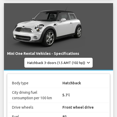
Mini One Rental Vehicles - Specifications
Body type
Hatchback
City driving fuel
5.7 l
consumption per 100 km
Drive wheels
Front wheel drive
Fuel
92