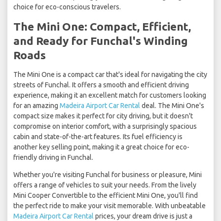
choice for eco-conscious travelers.
The Mini One: Compact, Efficient,
and Ready for Funchal's Winding
Roads
The Mini One is a compact car that's ideal for navigating the city
streets of Funchal. It offers a smooth and efficient driving
experience, making it an excellent match for customers looking
for an amazing
Madeira Airport Car Rental
deal. The Mini One's
compact size makes it perfect for city driving, but it doesn't
compromise on interior comfort, with a surprisingly spacious
cabin and state-of-the-art features. Its fuel efficiency is
another key selling point, making it a great choice for eco-
friendly driving in Funchal.
Whether you're visiting Funchal for business or pleasure, Mini
offers a range of vehicles to suit your needs. From the lively
Mini Cooper Convertible to the efficient Mini One, you'll find
the perfect ride to make your visit memorable. With unbeatable
Madeira Airport Car Rental
prices, your dream drive is just a