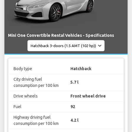
Mini One Convertible Rental Vehicles - Specifications
Body type
Hatchback
City driving fuel
5.7 l
consumption per 100 km
Drive wheels
Front wheel drive
Fuel
92
Highway driving fuel
4.2 l
consumption per 100 km