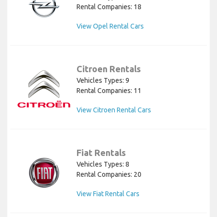
Rental Companies: 18
View Opel Rental Cars
Citroen Rentals
Vehicles Types: 9
Rental Companies: 11
View Citroen Rental Cars
Fiat Rentals
Vehicles Types: 8
Rental Companies: 20
View Fiat Rental Cars