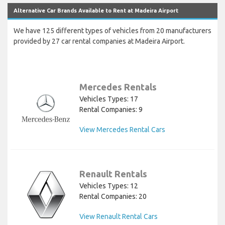
Alternative Car Brands Available to Rent at Madeira Airport
We have 125 different types of vehicles from 20 manufacturers
provided by 27 car rental companies at Madeira Airport.
Mercedes Rentals
Vehicles Types: 17
Rental Companies: 9
View Mercedes Rental Cars
Renault Rentals
Vehicles Types: 12
Rental Companies: 20
View Renault Rental Cars