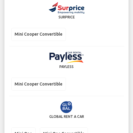
SURPRICE
Mini Cooper Convertible
PAYLESS
Mini Cooper Convertible
GLOBAL RENT A CAR