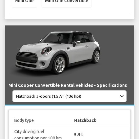
Mini One
Mini One Convertible
Mini Cooper Convertible Rental Vehicles - Specifications
Body type
Hatchback
City driving fuel
5.9 l
consumption per 100 km