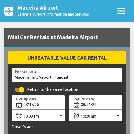
Madeira Airport
Essential Airport Information and Services
Mini Car Rentals at Madeira Airport
UNBEATABLE VALUE CAR RENTAL
Pick-up Location
Return to the same location
Pick-up date
Return date
Driver's age: