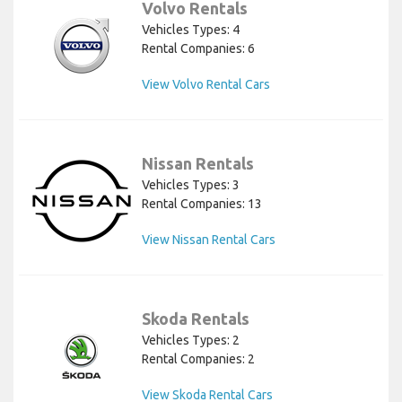
Volvo Rentals
Vehicles Types: 4
Rental Companies: 6
View Volvo Rental Cars
Nissan Rentals
Vehicles Types: 3
Rental Companies: 13
View Nissan Rental Cars
Skoda Rentals
Vehicles Types: 2
Rental Companies: 2
View Skoda Rental Cars