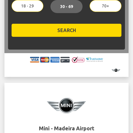
18 - 29
70+
30 - 69
SEARCH
Mini - Madeira Airport