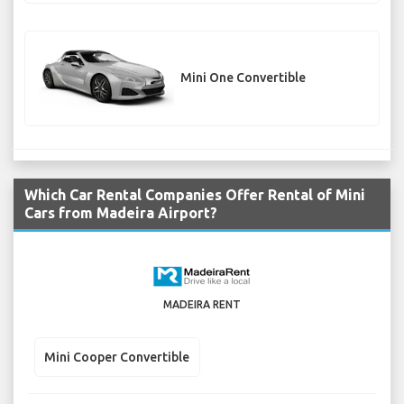
Mini One Convertible
Which Car Rental Companies Offer Rental of Mini
Cars from Madeira Airport?
MADEIRA RENT
Mini Cooper Convertible