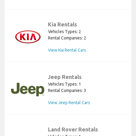
Kia Rentals
Vehicles Types: 2
Rental Companies: 2
View Kia Rental Cars
Jeep Rentals
Vehicles Types: 1
Rental Companies: 3
View Jeep Rental Cars
Land Rover Rentals