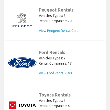
Peugeot Rentals
Vehicles Types: 8
Rental Companies: 20
View Peugeot Rental Cars
Ford Rentals
Vehicles Types: 7
Rental Companies: 17
View Ford Rental Cars
Toyota Rentals
Vehicles Types: 6
Rental Companies: 6