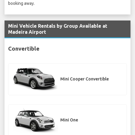
booking away.
Mini Vehicle Rentals by Group Available at
Madeira Airport
Convertible
Mini Cooper Convertible
Mini One