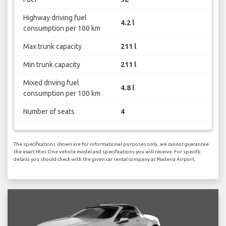
Highway driving fuel
4.2 l
consumption per 100 km
Max trunk capacity
211 l
Min trunk capacity
211 l
Mixed driving fuel
4.8 l
consumption per 100 km
Number of seats
4
The specifications shown are for informational purposes only, we cannot guarantee
the exact Mini One vehicle model and specifications you will receive. For specific
details you should check with the given car rental company at Madeira Airport.