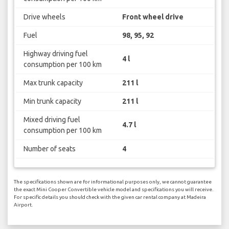
Drive wheels
Front wheel drive
Fuel
98, 95, 92
Highway driving fuel
4 l
consumption per 100 km
Max trunk capacity
211 l
Min trunk capacity
211 l
Mixed driving fuel
4.7 l
consumption per 100 km
Number of seats
4
The specifications shown are for informational purposes only, we cannot guarantee
the exact Mini Cooper Convertible vehicle model and specifications you will receive.
For specific details you should check with the given car rental company at Madeira
Airport.