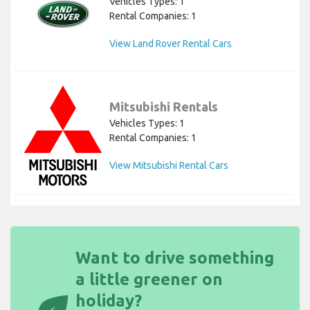
Vehicles Types: 1
Rental Companies: 1
View Land Rover Rental Cars
Mitsubishi Rentals
Vehicles Types: 1
Rental Companies: 1
View Mitsubishi Rental Cars
Want to drive something
a little greener on
holiday?