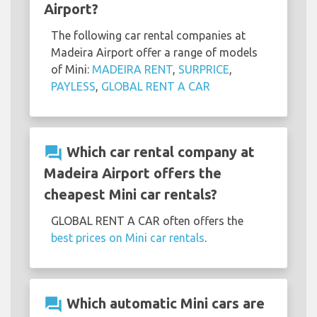
Airport?
The following car rental companies at
Madeira Airport offer a range of models
of Mini:
MADEIRA RENT
,
SURPRICE
,
PAYLESS
,
GLOBAL RENT A CAR
question_answer
Which car rental company at
Madeira Airport offers the
cheapest Mini car rentals?
GLOBAL RENT A CAR often offers the
best prices on Mini car rentals
.
question_answer
Which automatic Mini cars are