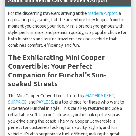
About Mini Rental Cars at Madeira Airport
For the discerning travelers arriving at the
Madeira Airport
, a
captivating city awaits, but the adventure truly begins from the
moment you choose your ride. Mini, a brand synonymous with
style, performance, and premium quality, is a popular choice for
both business and leisure travelers seeking a vehicle that
combines comfort, efficiency, and fun.
The Exhilarating Mini Cooper
Convertible: Your Perfect
Companion for Funchal's Sun-
soaked Streets
The Mini Cooper Convertible, offered by
MADEIRA RENT
,
SURPRICE
, and
PAYLESS
, is a top choice for those who want to
experience Funchal in style. This car's key features include a
retractable soft-top roof, allowing you to soak up the sun as
you drive along the coast. The Mini Cooper Convertible is
perfect for customers looking for a sporty, stylish, and fun
vehicle. It's also surprisingly fuel-efficient, making it a great