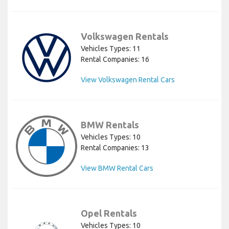
Volkswagen Rentals
Vehicles Types: 11
Rental Companies: 16
View Volkswagen Rental Cars
BMW Rentals
Vehicles Types: 10
Rental Companies: 13
View BMW Rental Cars
Opel Rentals
Vehicles Types: 10