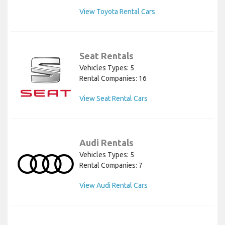
View Toyota Rental Cars
Seat Rentals
Vehicles Types: 5
Rental Companies: 16
View Seat Rental Cars
Audi Rentals
Vehicles Types: 5
Rental Companies: 7
View Audi Rental Cars