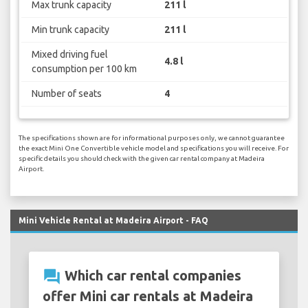
Max trunk capacity
211 l
Min trunk capacity
211 l
Mixed driving fuel
4.8 l
consumption per 100 km
Number of seats
4
The specifications shown are for informational purposes only, we cannot guarantee
the exact Mini One Convertible vehicle model and specifications you will receive. For
specific details you should check with the given car rental company at Madeira
Airport.
Mini Vehicle Rental at Madeira Airport - FAQ
question_answer
Which car rental companies
offer Mini car rentals at Madeira