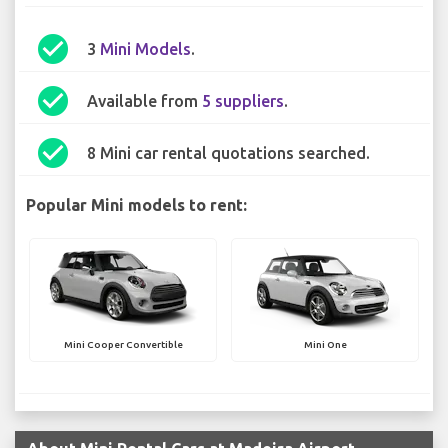
check_circle
3
Mini Models
.
check_circle
Available from
5 suppliers
.
check_circle
8 Mini car rental quotations searched.
Popular Mini models to rent:
Mini Cooper Convertible
Mini One