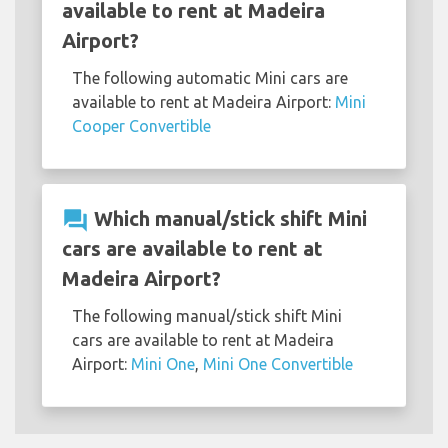
available to rent at Madeira
Airport?
The following automatic Mini cars are
available to rent at Madeira Airport:
Mini
Cooper Convertible
question_answer
Which manual/stick shift Mini
cars are available to rent at
Madeira Airport?
The following manual/stick shift Mini
cars are available to rent at Madeira
Airport:
Mini One
,
Mini One Convertible