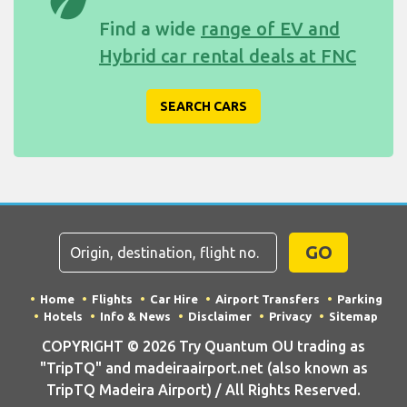
eco
Find a wide
range of EV and
Hybrid car rental deals at FNC
SEARCH CARS
GO
Home
Flights
Car Hire
Airport Transfers
Parking
Hotels
Info & News
Disclaimer
Privacy
Sitemap
COPYRIGHT © 2026 Try Quantum OU trading as
"TripTQ" and madeiraairport.net (also known as
TripTQ Madeira Airport) / All Rights Reserved.