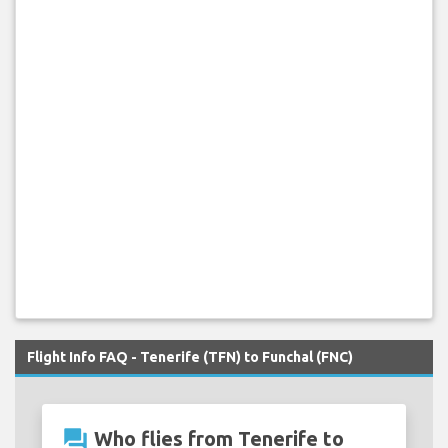
Flight Info FAQ - Tenerife (TFN) to Funchal (FNC)
question_answer
Who flies from Tenerife to