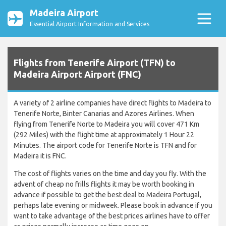
Madeira Airport
Essential Airport Information and Services
Flights from Tenerife Airport (TFN) to
Madeira Airport Airport (FNC)
A variety of 2 airline companies have direct flights to Madeira to
Tenerife Norte, Binter Canarias and Azores Airlines. When
flying from Tenerife Norte to Madeira you will cover 471 Km
(292 Miles) with the flight time at approximately 1 Hour 22
Minutes. The airport code for Tenerife Norte is TFN and for
Madeira it is FNC.
The cost of flights varies on the time and day you fly. With the
advent of cheap no frills flights it may be worth booking in
advance if possible to get the best deal to Madeira Portugal,
perhaps late evening or midweek. Please book in advance if you
want to take advantage of the best prices airlines have to offer