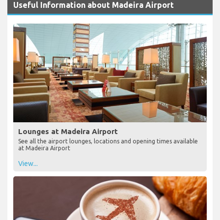
Useful Information about Madeira Airport
Lounges at Madeira Airport
See all the airport lounges, locations and opening times available
at Madeira Airport
View...