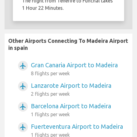
The flight from Tenerife to Funchal takes
1 Hour 22 Minutes.
Other Airports Connecting To Madeira Airport
in spain
Gran Canaria Airport to Madeira
airplanemode_active
8 flights per week
Lanzarote Airport to Madeira
airplanemode_active
2 flights per week
Barcelona Airport to Madeira
airplanemode_active
1 flights per week
Fuerteventura Airport to Madeira
airplanemode_active
1 flights per week