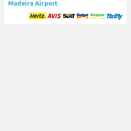
Madeira Airport