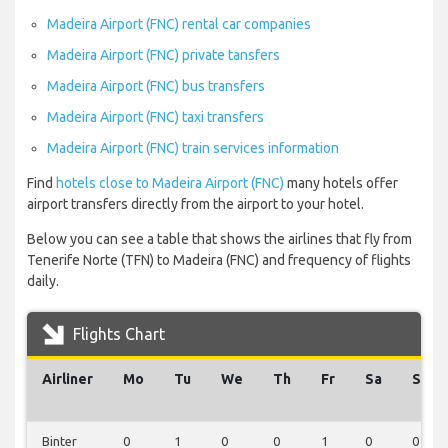
Madeira Airport (FNC) rental car companies
Madeira Airport (FNC) private tansfers
Madeira Airport (FNC) bus transfers
Madeira Airport (FNC) taxi transfers
Madeira Airport (FNC) train services information
Find
hotels close to Madeira Airport (FNC)
many hotels offer
airport transfers directly from the airport to your hotel.
Below you can see a table that shows the airlines that fly from
Tenerife Norte (TFN) to Madeira (FNC) and frequency of flights
daily.
Flights Chart
Airliner
Mo
Tu
We
Th
Fr
Sa
Su
Binter
0
1
0
0
1
0
0