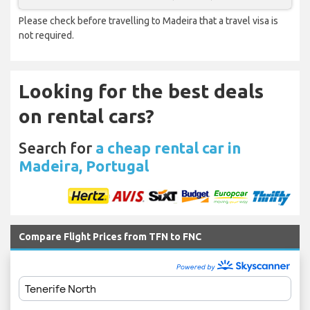
Please check before travelling to Madeira that a travel visa is
not required.
Looking for the best deals
on rental cars?
Search for
a cheap rental car in
Madeira, Portugal
Compare Flight Prices from TFN to FNC