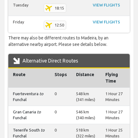
Tuesday
VIEW FLIGHTS
18:15
Friday
VIEW FLIGHTS
12:50
There may also be different routes to Madeira, by an
alternative nearby airport. Please see details below.
Alternative Direct Routes
Route
Stops
Distance
Flying
Time
Fuerteventura
to
0
548 km
1 Hour 27
Funchal
(341 miles)
Minutes
Gran Canaria
to
0
546 km
1 Hour 27
Funchal
(340 miles)
Minutes
Tenerife South
to
0
518 km
1 Hour 25
Funchal
(322 miles)
Minutes