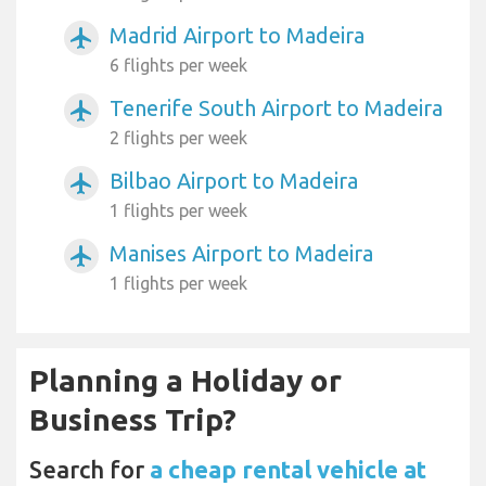
Madrid Airport to Madeira
airplanemode_active
6 flights per week
Tenerife South Airport to Madeira
airplanemode_active
2 flights per week
Bilbao Airport to Madeira
airplanemode_active
1 flights per week
Manises Airport to Madeira
airplanemode_active
1 flights per week
Planning a Holiday or
Business Trip?
Search for
a cheap rental vehicle at