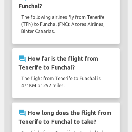
Funchal?
The following airlines fly from Tenerife
(TFN) to Funchal (FNC): Azores Airlines,
Binter Canarias.
question_answer
How far is the flight from
Tenerife to Funchal?
The flight from Tenerife to Funchal is
471KM or 292 miles.
question_answer
How long does the flight from
Tenerife to Funchal to take?