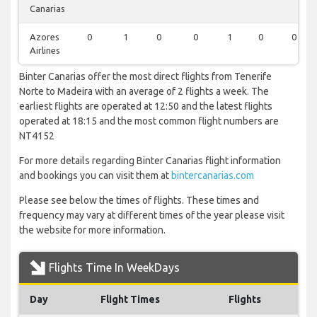
Canarias
Azores
0
1
0
0
1
0
0
Airlines
Binter Canarias offer the most direct flights from Tenerife
Norte to Madeira with an average of 2 flights a week. The
earliest flights are operated at 12:50 and the latest flights
operated at 18:15 and the most common flight numbers are
NT4152
For more details regarding Binter Canarias flight information
and bookings you can visit them at
bintercanarias.com
Please see below the times of flights. These times and
frequency may vary at different times of the year please visit
the website for more information.
Flights Time In WeekDays
Day
Flight Times
Flights