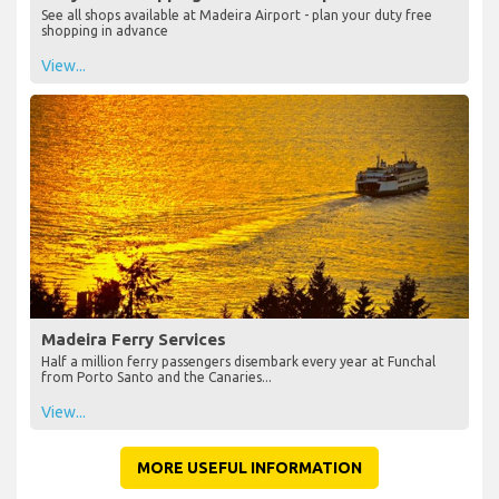
See all shops available at Madeira Airport - plan your duty free
shopping in advance
View...
Madeira Ferry Services
Half a million ferry passengers disembark every year at Funchal
from Porto Santo and the Canaries...
View...
MORE USEFUL INFORMATION