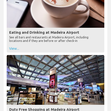
Eating and Drinking at Madeira Airport
See all bars and restaurants at Madeira Airport, including
locations and if they are before or after check-in
View...
Duty Free Shopping at Madeira Airport