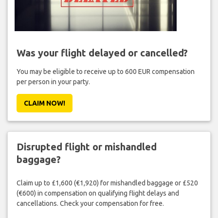
Was your flight delayed or cancelled?
You may be eligible to receive up to 600 EUR compensation
per person in your party.
CLAIM NOW!
Disrupted flight or mishandled
baggage?
Claim up to £1,600 (€1,920) for mishandled baggage or £520
(€600) in compensation on qualifying flight delays and
cancellations. Check your compensation for free.