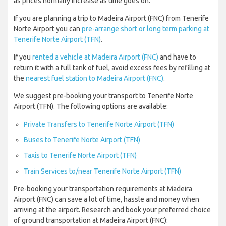
as prices normally increase as time goes on.
If you are planning a trip to Madeira Airport (FNC) from Tenerife
Norte Airport you can
pre-arrange short or long term parking at
Tenerife Norte Airport (TFN)
.
If you
rented a vehicle at Madeira Airport (FNC)
and have to
return it with a full tank of fuel, avoid excess fees by refilling at
the
nearest fuel station to Madeira Airport (FNC)
.
We suggest pre-booking your transport to Tenerife Norte
Airport (TFN). The following options are available:
Private Transfers to Tenerife Norte Airport (TFN)
Buses to Tenerife Norte Airport (TFN)
Taxis to Tenerife Norte Airport (TFN)
Train Services to/near Tenerife Norte Airport (TFN)
Pre-booking your transportation requirements at Madeira
Airport (FNC) can save a lot of time, hassle and money when
arriving at the airport. Research and book your preferred choice
of ground transportation at Madeira Airport (FNC):