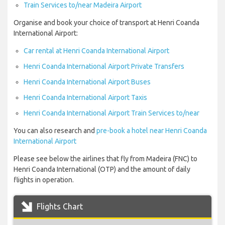
Train Services to/near Madeira Airport
Organise and book your choice of transport at Henri Coanda
International Airport:
Car rental at Henri Coanda International Airport
Henri Coanda International Airport Private Transfers
Henri Coanda International Airport Buses
Henri Coanda International Airport Taxis
Henri Coanda International Airport Train Services to/near
You can also research and
pre-book a hotel near Henri Coanda
International Airport
Please see below the airlines that fly from Madeira (FNC) to
Henri Coanda International (OTP) and the amount of daily
flights in operation.
Flights Chart