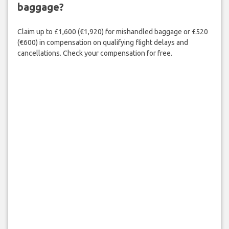
baggage?
Claim up to £1,600 (€1,920) for mishandled baggage or £520
(€600) in compensation on qualifying flight delays and
cancellations. Check your compensation for free.