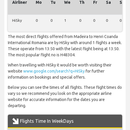
Airliner
Mo
Tu
We
Th
Fr
Sa
Su
HiSky
0
0
1
0
0
0
0
The most direct flights offered from Madeira to Henri Coanda
International Romania are by HiSky with around 1 flights a week.
These operate from 13:50 with the latest flight being at 13:50.
The most popular flight no is H48304.
When travelling with HiSky it would be worth visiting their
website
www.google.com/search?q=HiSky
for further
information on bookings and special offers.
Below you can see the times of all flights. These flight times do
vary so we recommend you look on the appropriate airline
website for accurate information for the dates you are
departing.
Flights Time In WeekDays