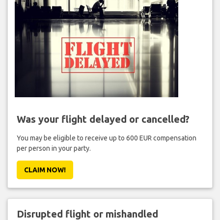
Was your flight delayed or cancelled?
You may be eligible to receive up to 600 EUR compensation
per person in your party.
CLAIM NOW!
Disrupted flight or mishandled