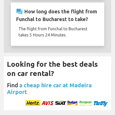
question_answer
How long does the flight from
Funchal to Bucharest to take?
The flight from Funchal to Bucharest
takes 5 Hours 24 Minutes.
Looking for the best deals
on car rental?
Find
a cheap hire car at Madeira
Airport