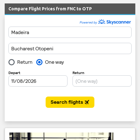
Compare Flight Prices from FNC to OTP