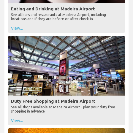
Eating and Drinking at Madeira Airport
See all bars and restaurants at Madeira Airport, including
locations and if they are before or after check-in
View...
Duty Free Shopping at Madeira Airport
See all shops available at Madeira Airport - plan your duty free
shopping in advance
View...