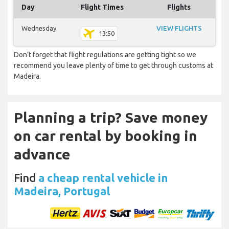
Day
Flight Times
Flights
Wednesday
VIEW FLIGHTS
13:50
Don’t forget that flight regulations are getting tight so we
recommend you leave plenty of time to get through customs at
Madeira.
Planning a trip? Save money
on car rental by booking in
advance
Find
a cheap rental vehicle in
Madeira, Portugal