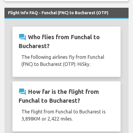
Flight Info FAQ - Funchal (FNC) to Bucharest (OTP)
question_answer
Who flies from Funchal to
Bucharest?
The following airlines fly from Funchal
(FNC) to Bucharest (OTP): HiSky.
question_answer
How far is the flight from
Funchal to Bucharest?
The flight from Funchal to Bucharest is
3,898KM or 2,422 miles.