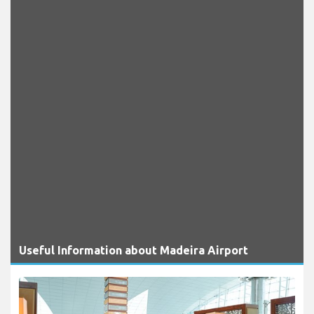
Useful Information about Madeira Airport