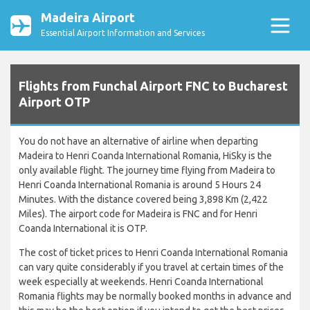
Madeira Airport
Essential Airport Information and Services
Flights from Funchal Airport FNC to Bucharest
Airport OTP
You do not have an alternative of airline when departing
Madeira to Henri Coanda International Romania, HiSky is the
only available flight. The journey time flying from Madeira to
Henri Coanda International Romania is around 5 Hours 24
Minutes. With the distance covered being 3,898 Km (2,422
Miles). The airport code for Madeira is FNC and for Henri
Coanda International it is OTP.
The cost of ticket prices to Henri Coanda International Romania
can vary quite considerably if you travel at certain times of the
week especially at weekends. Henri Coanda International
Romania flights may be normally booked months in advance and