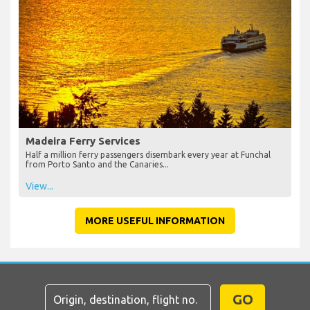
Madeira Ferry Services
Half a million ferry passengers disembark every year at Funchal
from Porto Santo and the Canaries...
View...
MORE USEFUL INFORMATION
GO