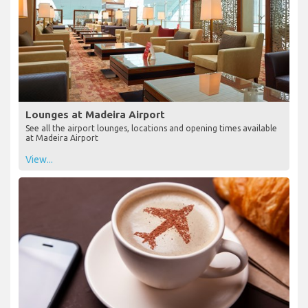
Lounges at Madeira Airport
See all the airport lounges, locations and opening times available
at Madeira Airport
View...