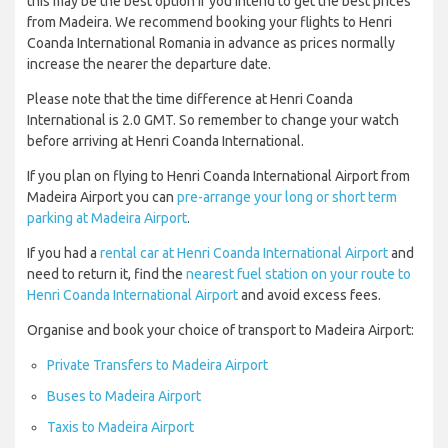
this may be the best option if you intend to get the best prices
from Madeira. We recommend booking your flights to Henri
Coanda International Romania in advance as prices normally
increase the nearer the departure date.
Please note that the time difference at Henri Coanda
International is 2.0 GMT. So remember to change your watch
before arriving at Henri Coanda International.
If you plan on flying to Henri Coanda International Airport from
Madeira Airport you can
pre-arrange your long or short term
parking at Madeira Airport
.
If you had a
rental car at Henri Coanda International Airport
and
need to return it, find the
nearest fuel station on your route to
Henri Coanda International Airport
and avoid excess fees.
Organise and book your choice of transport to Madeira Airport:
Private Transfers to Madeira Airport
Buses to Madeira Airport
Taxis to Madeira Airport