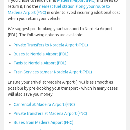
If you chose to rent a car at
Madeira Airport (FNC)
and need to
return it, find the
nearest fuel station along your route to
Madeira Airport (FNC)
in order to avoid incurring additional cost
when you return your vehicle.
We suggest pre-booking your transport to Nordela Airport
(PDL). The following options are available:
Private Transfers to Nordela Airport (PDL)
Buses to Nordela Airport (PDL)
Taxis to Nordela Airport (PDL)
Train Services to/near Nordela Airport (PDL)
Ensure your arrival at Madeira Airport (FNC) is as smooth as
possible by pre-booking your transport - which in many cases
will also save you money:
Car rental at Madeira Airport (FNC)
Private transfers at Madeira Airport (FNC)
Buses from Madeira Airport (FNC)