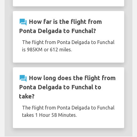
question_answer
How far is the flight from
Ponta Delgada to Funchal?
The flight from Ponta Delgada to Funchal
is 985KM or 612 miles.
question_answer
How long does the flight from
Ponta Delgada to Funchal to
take?
The flight from Ponta Delgada to Funchal
takes 1 Hour 58 Minutes.