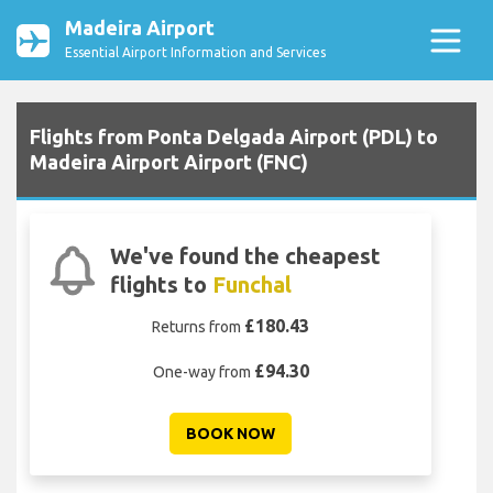
Madeira Airport
Essential Airport Information and Services
Flights from Ponta Delgada Airport (PDL) to
Madeira Airport Airport (FNC)
We've found the cheapest
flights to
Funchal
£180.43
Returns from
£94.30
One-way from
BOOK NOW