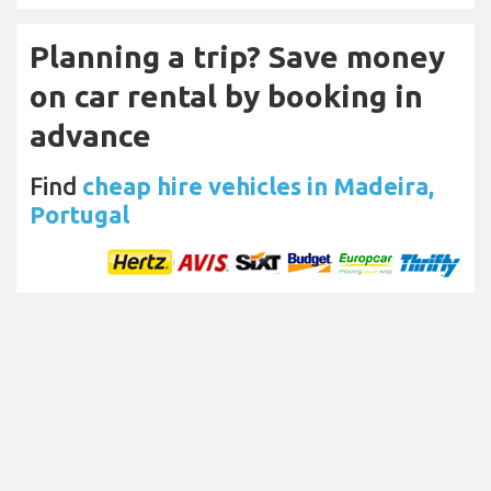
Planning a trip? Save money
on car rental by booking in
advance
Find
cheap hire vehicles in Madeira,
Portugal