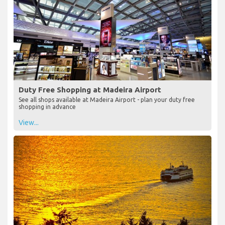
Duty Free Shopping at Madeira Airport
See all shops available at Madeira Airport - plan your duty free
shopping in advance
View...