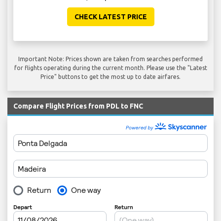
CHECK LATEST PRICE
Important Note: Prices shown are taken from searches performed
for flights operating during the current month. Please use the "Latest
Price" buttons to get the most up to date airfares.
Compare Flight Prices from PDL to FNC