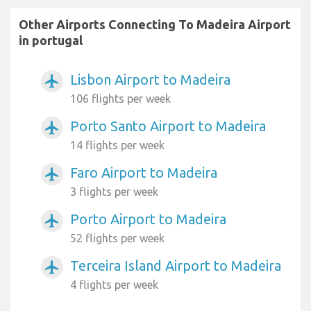
Other Airports Connecting To Madeira Airport
in portugal
Lisbon Airport to Madeira
airplanemode_active
106 flights per week
Porto Santo Airport to Madeira
airplanemode_active
14 flights per week
Faro Airport to Madeira
airplanemode_active
3 flights per week
Porto Airport to Madeira
airplanemode_active
52 flights per week
Terceira Island Airport to Madeira
airplanemode_active
4 flights per week