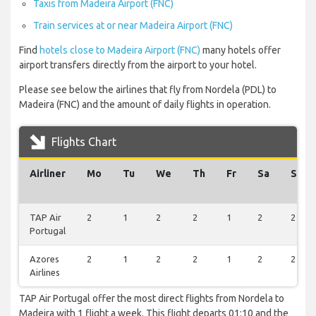
Taxis from Madeira Airport (FNC)
Train services at or near Madeira Airport (FNC)
Find
hotels close to Madeira Airport (FNC)
many hotels offer
airport transfers directly from the airport to your hotel.
Please see below the airlines that fly from Nordela (PDL) to
Madeira (FNC) and the amount of daily flights in operation.
Flights Chart
Airliner
Mo
Tu
We
Th
Fr
Sa
Su
TAP Air
2
1
2
2
1
2
2
Portugal
Azores
2
1
2
2
1
2
2
Airlines
TAP Air Portugal offer the most direct flights from Nordela to
Madeira with 1 flight a week. This flight departs 01:10 and the