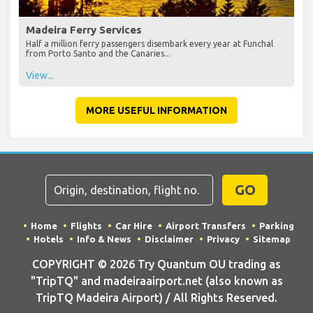
Madeira Ferry Services
Half a million ferry passengers disembark every year at Funchal
from Porto Santo and the Canaries...
View...
MORE USEFUL INFORMATION
GO
Home
Flights
Car Hire
Airport Transfers
Parking
Hotels
Info & News
Disclaimer
Privacy
Sitemap
COPYRIGHT © 2026 Try Quantum OU trading as
"TripTQ" and madeiraairport.net (also known as
TripTQ Madeira Airport) / All Rights Reserved.