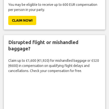
You may be eligible to receive up to 600 EUR compensation
per person in your party.
CLAIM NOW!
Disrupted flight or mishandled
baggage?
Claim up to £1,600 (€1,920) for mishandled baggage or £520
(€600) in compensation on qualifying flight delays and
cancellations. Check your compensation for free.