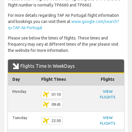
flight number is normally TP6660 and TP6662
For more details regarding TAP Air Portugal flight information
and bookings you can visit them at
www.google.com/search?
q=TAP Air Portugal
Please see below the times of flights. These times and
frequency may vary at different times of the year please visit
the website for more information.
Flights Time In WeekDays
Day
Flight Times
Flights
Monday
VIEW
01:10
FLIGHTS
09:45
Tuesday
VIEW
22:30
FLIGHTS