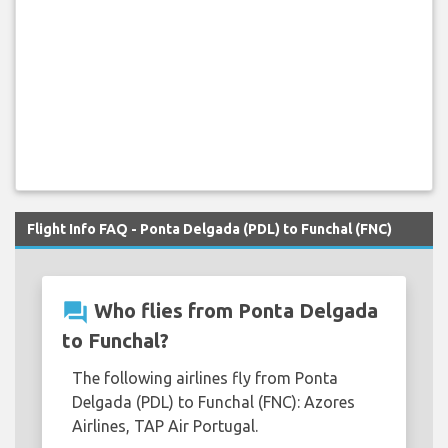
Flight Info FAQ - Ponta Delgada (PDL) to Funchal (FNC)
question_answer
Who flies from Ponta Delgada
to Funchal?
The following airlines fly from Ponta
Delgada (PDL) to Funchal (FNC): Azores
Airlines, TAP Air Portugal.