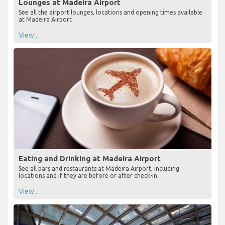
Lounges at Madeira Airport
See all the airport lounges, locations and opening times available
at Madeira Airport
View...
Eating and Drinking at Madeira Airport
See all bars and restaurants at Madeira Airport, including
locations and if they are before or after check-in
View...