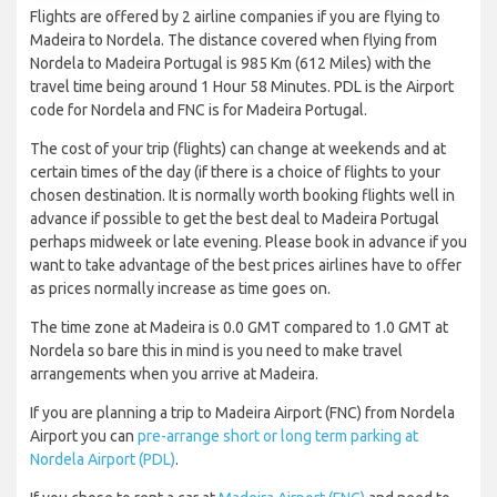
Flights are offered by 2 airline companies if you are flying to
Madeira to Nordela. The distance covered when flying from
Nordela to Madeira Portugal is 985 Km (612 Miles) with the
travel time being around 1 Hour 58 Minutes. PDL is the Airport
code for Nordela and FNC is for Madeira Portugal.
The cost of your trip (flights) can change at weekends and at
certain times of the day (if there is a choice of flights to your
chosen destination. It is normally worth booking flights well in
advance if possible to get the best deal to Madeira Portugal
perhaps midweek or late evening. Please book in advance if you
want to take advantage of the best prices airlines have to offer
as prices normally increase as time goes on.
The time zone at Madeira is 0.0 GMT compared to 1.0 GMT at
Nordela so bare this in mind is you need to make travel
arrangements when you arrive at Madeira.
If you are planning a trip to Madeira Airport (FNC) from Nordela
Airport you can
pre-arrange short or long term parking at
Nordela Airport (PDL)
.