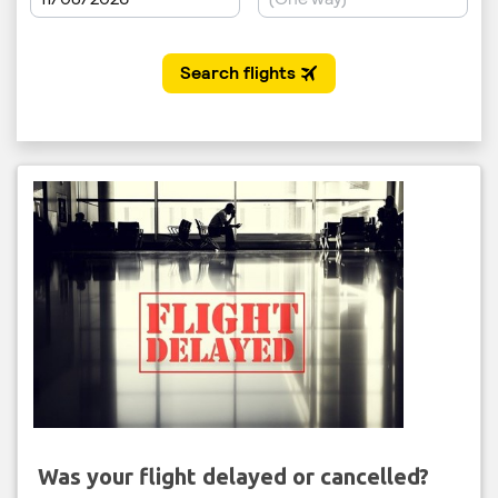
Was your flight delayed or cancelled?