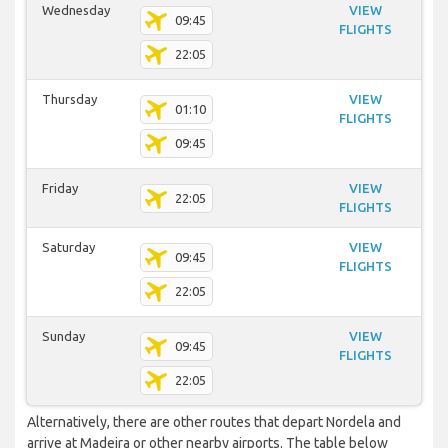
Wednesday
VIEW
09:45
FLIGHTS
22:05
Thursday
VIEW
01:10
FLIGHTS
09:45
Friday
VIEW
22:05
FLIGHTS
Saturday
VIEW
09:45
FLIGHTS
22:05
Sunday
VIEW
09:45
FLIGHTS
22:05
Alternatively, there are other routes that depart Nordela and
arrive at Madeira or other nearby airports. The table below