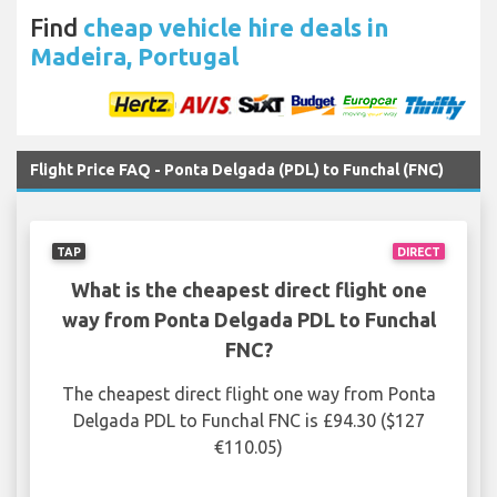
Find
cheap vehicle hire deals in
Madeira, Portugal
Flight Price FAQ - Ponta Delgada (PDL) to Funchal (FNC)
TAP
DIRECT
What is the cheapest direct flight one
way from Ponta Delgada PDL to Funchal
FNC?
The cheapest direct flight one way from Ponta
Delgada PDL to Funchal FNC is £94.30 ($127
€110.05)