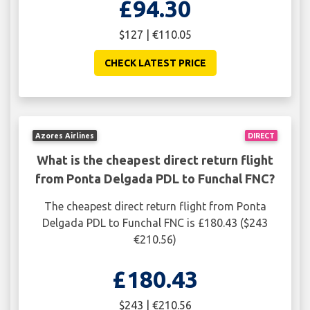
£94.30
$127 | €110.05
CHECK LATEST PRICE
Azores Airlines
DIRECT
What is the cheapest direct return flight
from Ponta Delgada PDL to Funchal FNC?
The cheapest direct return flight from Ponta
Delgada PDL to Funchal FNC is £180.43 ($243
€210.56)
£180.43
$243 | €210.56