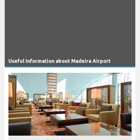
Useful Information about Madeira Airport