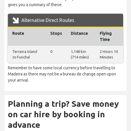
gives you a summary of these.
Alternative Direct Routes
Route
Stops
Distance
Flying
Time
Terceira Island
0
1,148 km
2 Hours 10
to
Funchal
(714 miles)
Minutes
Remember to have some local currency before travelling to
Madeira as there may not be a bureau de change open upon
your arrival.
Planning a trip? Save money
on car hire by booking in
advance